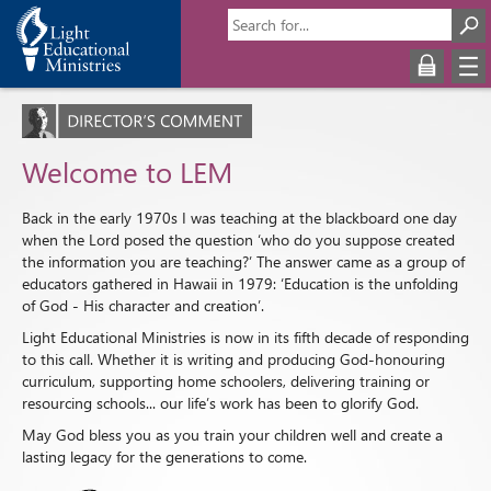
Welcome to LEM
Back in the early 1970s I was teaching at the blackboard one day
when the Lord posed the question ‘who do you suppose created
the information you are teaching?’ The answer came as a group of
educators gathered in Hawaii in 1979: ‘Education is the unfolding
of God - His character and creation’.
Light Educational Ministries is now in its fifth decade of responding
to this call. Whether it is writing and producing God-honouring
curriculum, supporting home schoolers, delivering training or
resourcing schools... our life’s work has been to glorify God.
May God bless you as you train your children well and create a
lasting legacy for the generations to come.