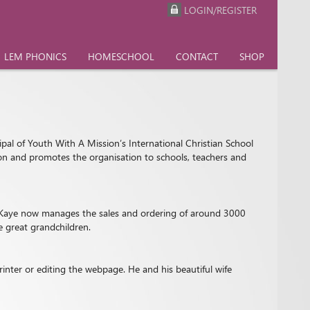
LOGIN/REGISTER
LEM PHONICS
HOMESCHOOL
CONTACT
SHOP
ipal of Youth With A Mission’s International Christian School
tion and promotes the organisation to schools, teachers and
9, Kaye now manages the sales and ordering of around 3000
e great grandchildren.
inter or editing the webpage. He and his beautiful wife