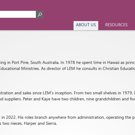
ABOUT US
RESOURCES
ng in Port Pirie, South Australia. In 1978 he spent time in Hawaii as princ
Educational Ministries. As director of LEM he consults in Christian Educa
istration and sales since LEM’s inception. From two small shelves in 197
d suppliers. Peter and Kaye have two children, nine grandchildren and fiv
in 2022. His roles branch anywhere from administration, operating the pr
 two nieces, Harper and Sierra.