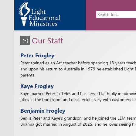
Our Staff
Peter Frogley
Peter trained as an Art teacher before spending 13 years teachi
and upon his return to Australia in 1979 he established Light 
parents.
Kaye Frogley
Kaye married Peter in 1966 and has served faithfully in admin
titles in the bookroom and deals extensively with customers an
Benjamin Frogley
Ben is Peter and Kaye’s grandson, and he joined the LEM team 
Brianna got married in August of 2025, and he loves seeing his