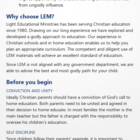
from ungodly influence.
Why choose LEM?
Light Educational Ministries has been serving Christian education
since 1980. Drawing on our long experience we have explored and
developed a godly approach to education. Our experience in
Christian schools and in home education enables us to help you
plan an appropriate curriculum. The competent and diligent use of
LEM materials will achieve an excellent standard of education.
Since LEM is not aligned with any government department, we are
able to advise the best and most godly path for your child.
Before you begin
CONVICTION AND UNITY
Ideally Christian parents should have a conviction of God’s call to
home education. Both parents need to be united and agreed in
their decision to home educate. In most families the mother is the
main teacher but the father is charged with the responsibility to
oversee his children’s education.
SELF DISCIPLINE
Since children follow their parents’ example, it is important to