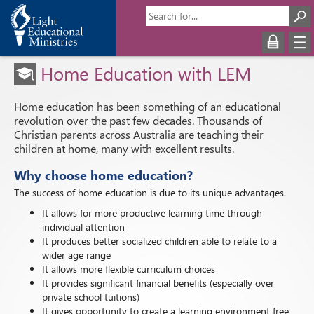
Home Education with LEM
Home education has been something of an educational
revolution over the past few decades. Thousands of
Christian parents across Australia are teaching their
children at home, many with excellent results.
Why choose home education?
The success of home education is due to its unique advantages.
It allows for more productive learning time through
individual attention
It produces better socialized children able to relate to a
wider age range
It allows more flexible curriculum choices
It provides significant financial benefits (especially over
private school tuitions)
It gives opportunity to create a learning environment free