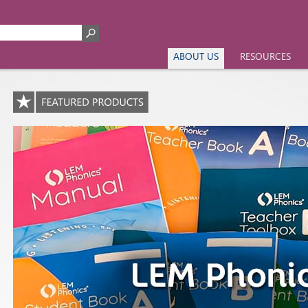
ABOUT US
RESOURCES