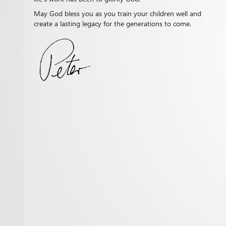
May God bless you as you train your children well and
create a lasting legacy for the generations to come.