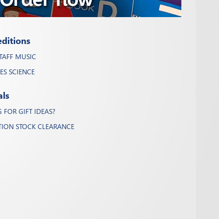
ditions
TAFF MUSIC
ES SCIENCE
als
FOR GIFT IDEAS?
TION STOCK CLEARANCE