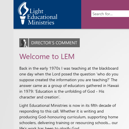
Welcome to LEM
Back in the early 1970s I was teaching at the blackboard
one day when the Lord posed the question ‘who do you
suppose created the information you are teaching?’ The
answer came as a group of educators gathered in Hawaii
in 1979: ‘Education is the unfolding of God - His
character and creation’.
Light Educational Ministries is now in its fifth decade of
responding to this call. Whether it is writing and
producing God-honouring curriculum, supporting home
schoolers, delivering training or resourcing schools... our
life’s work has been to glorify God.