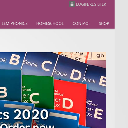
LOGIN/REGISTER
LEM PHONICS
HOMESCHOOL
CONTACT
SHOP