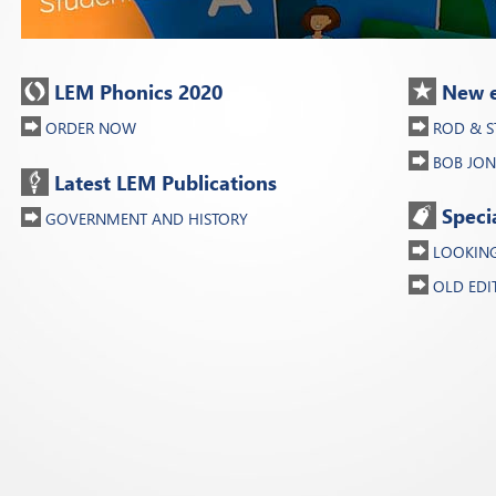
LEM Phonics 2020
New e
ORDER NOW
ROD & S
BOB JON
Latest LEM Publications
Speci
GOVERNMENT AND HISTORY
LOOKING 
OLD EDI