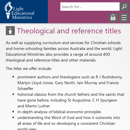
Theological and reference titles
As well as supplying curriculum and services for Christian schools
and home-schooling families across Australia and the world, Light
Educational Ministries also provides a range of around 400
theological and reference titles and other materials.
The titles we offer include:
prominent authors and theologians such as R J Rushdoony,
Martyn Lloyd-Jones, Gary North, Iain Murray and Francis
Schaeffer
historical classics from the church fathers and the saints that
have gone before, including St Augustine, C H Spurgeon
and Martin Luther
in-depth analysis of biblical economic principles
understanding the Word of God and how it outworks into
all areas of life and so developing a consistent Christian
world view