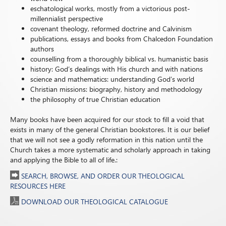
eschatological works, mostly from a victorious post-
millennialist perspective
covenant theology, reformed doctrine and Calvinism
publications, essays and books from Chalcedon Foundation
authors
counselling from a thoroughly biblical vs. humanistic basis
history: God’s dealings with His church and with nations
science and mathematics: understanding God’s world
Christian missions: biography, history and methodology
the philosophy of true Christian education
Many books have been acquired for our stock to fill a void that
exists in many of the general Christian bookstores. It is our belief
that we will not see a godly reformation in this nation until the
Church takes a more systematic and scholarly approach in taking
and applying the Bible to all of life.:
SEARCH, BROWSE, AND ORDER OUR THEOLOGICAL
RESOURCES HERE
DOWNLOAD OUR THEOLOGICAL CATALOGUE