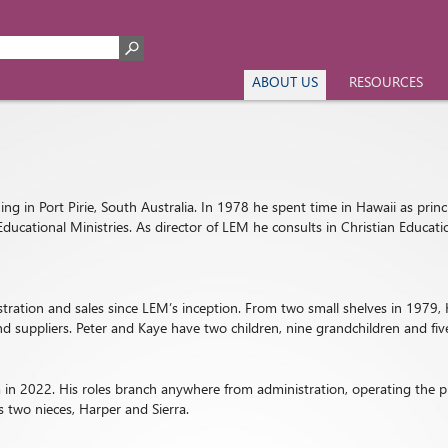
ABOUT US
RESOURCES
ng in Port Pirie, South Australia. In 1978 he spent time in Hawaii as princ
Educational Ministries. As director of LEM he consults in Christian Educa
istration and sales since LEM’s inception. From two small shelves in 197
d suppliers. Peter and Kaye have two children, nine grandchildren and fiv
in 2022. His roles branch anywhere from administration, operating the pr
 two nieces, Harper and Sierra.