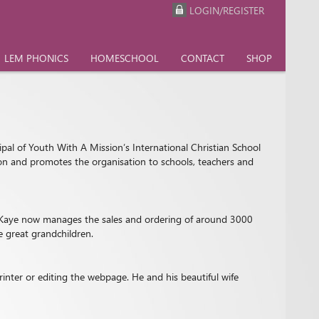
LOGIN/REGISTER
LEM PHONICS
HOMESCHOOL
CONTACT
SHOP
ipal of Youth With A Mission’s International Christian School
tion and promotes the organisation to schools, teachers and
9, Kaye now manages the sales and ordering of around 3000
e great grandchildren.
inter or editing the webpage. He and his beautiful wife