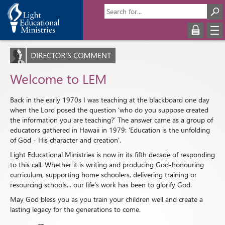
Welcome to LEM
Back in the early 1970s I was teaching at the blackboard one day
when the Lord posed the question ‘who do you suppose created
the information you are teaching?’ The answer came as a group of
educators gathered in Hawaii in 1979: ‘Education is the unfolding
of God - His character and creation’.
Light Educational Ministries is now in its fifth decade of responding
to this call. Whether it is writing and producing God-honouring
curriculum, supporting home schoolers, delivering training or
resourcing schools... our life’s work has been to glorify God.
May God bless you as you train your children well and create a
lasting legacy for the generations to come.