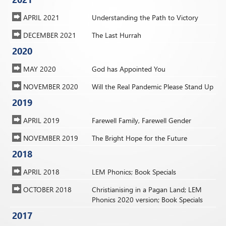
APRIL 2021
Understanding the Path to Victory
DECEMBER 2021
The Last Hurrah
2020
MAY 2020
God has Appointed You
NOVEMBER 2020
Will the Real Pandemic Please Stand Up
2019
APRIL 2019
Farewell Family, Farewell Gender
NOVEMBER 2019
The Bright Hope for the Future
2018
APRIL 2018
LEM Phonics; Book Specials
OCTOBER 2018
Christianising in a Pagan Land; LEM
Phonics 2020 version; Book Specials
2017