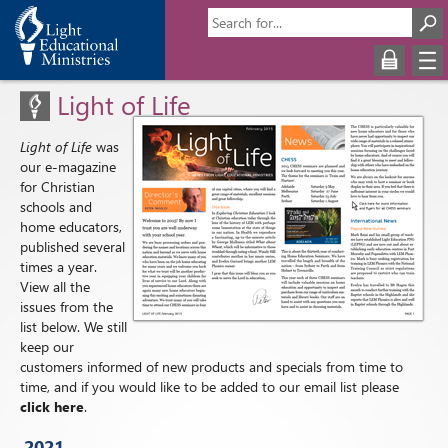
Light of Life
Light of Life
was
our e-magazine
for Christian
schools and
home educators,
published several
times a year.
View all the
issues from the
list below. We still
keep our
customers informed of new products and specials from time to
time, and if you would like to be added to our email list please
click here
.
2021