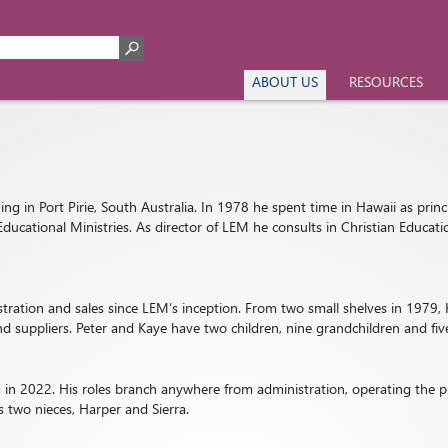
ABOUT US
RESOURCES
ng in Port Pirie, South Australia. In 1978 he spent time in Hawaii as princ
Educational Ministries. As director of LEM he consults in Christian Educa
istration and sales since LEM’s inception. From two small shelves in 197
d suppliers. Peter and Kaye have two children, nine grandchildren and fiv
in 2022. His roles branch anywhere from administration, operating the pr
 two nieces, Harper and Sierra.