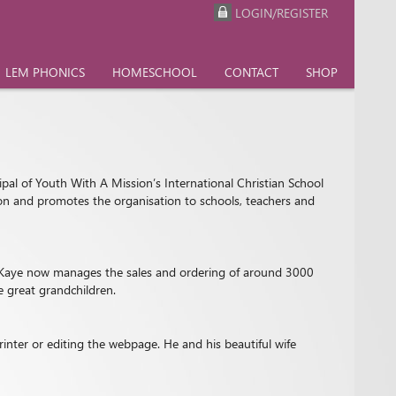
LOGIN/REGISTER
LEM PHONICS
HOMESCHOOL
CONTACT
SHOP
ipal of Youth With A Mission’s International Christian School
tion and promotes the organisation to schools, teachers and
9, Kaye now manages the sales and ordering of around 3000
e great grandchildren.
inter or editing the webpage. He and his beautiful wife