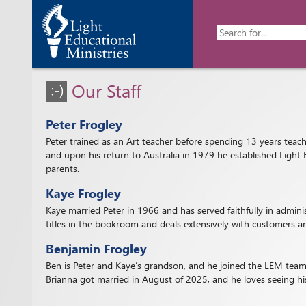
Our Staff
Peter Frogley
Peter trained as an Art teacher before spending 13 years teachi
and upon his return to Australia in 1979 he established Light 
parents.
Kaye Frogley
Kaye married Peter in 1966 and has served faithfully in admin
titles in the bookroom and deals extensively with customers an
Benjamin Frogley
Ben is Peter and Kaye’s grandson, and he joined the LEM team 
Brianna got married in August of 2025, and he loves seeing his