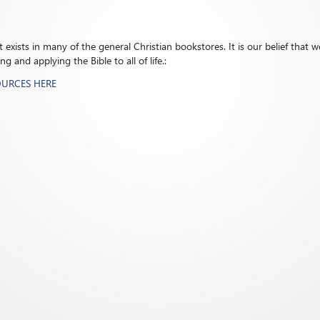
exists in many of the general Christian bookstores. It is our belief that we
 and applying the Bible to all of life.:
OURCES HERE