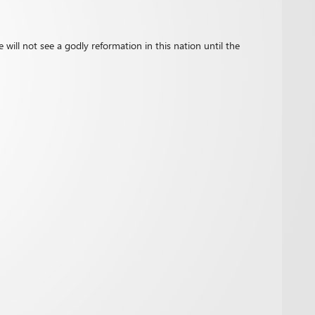
 will not see a godly reformation in this nation until the