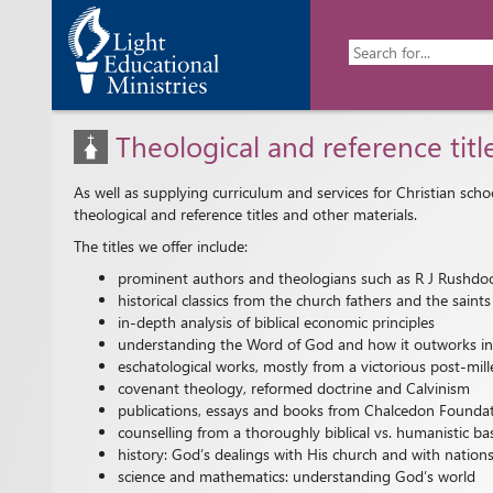
Theological and reference titl
As well as supplying curriculum and services for Christian sch
theological and reference titles and other materials.
The titles we offer include:
prominent authors and theologians such as R J Rushdoo
historical classics from the church fathers and the sai
in-depth analysis of biblical economic principles
understanding the Word of God and how it outworks into 
eschatological works, mostly from a victorious post-mill
covenant theology, reformed doctrine and Calvinism
publications, essays and books from Chalcedon Founda
counselling from a thoroughly biblical vs. humanistic ba
history: God’s dealings with His church and with nation
science and mathematics: understanding God’s world