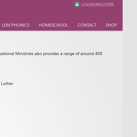
LOGIN/REGISTER
LEM PHONICS
HOMESCHOOL
CONTACT
SHOP
cational Ministries also provides a range of around 400
n Luther