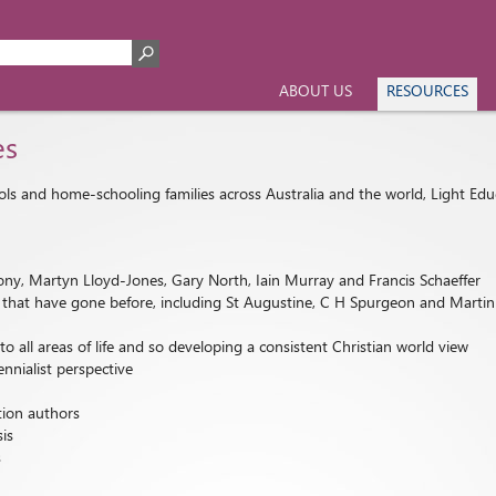
ABOUT US
RESOURCES
es
ools and home-schooling families across Australia and the world, Light Edu
ny, Martyn Lloyd-Jones, Gary North, Iain Murray and Francis Schaeffer
nts that have gone before, including St Augustine, C H Spurgeon and Marti
all areas of life and so developing a consistent Christian world view
ennialist perspective
tion authors
sis
s