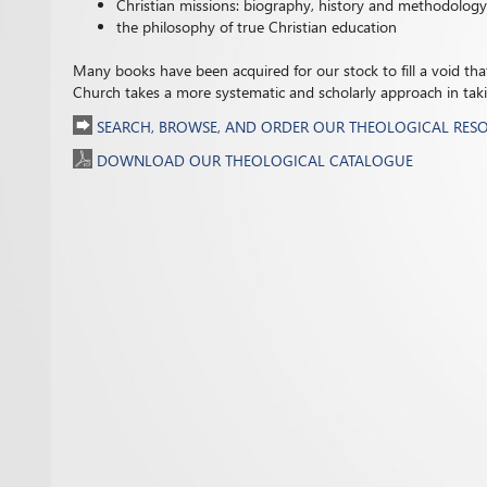
Christian missions: biography, history and methodology
the philosophy of true Christian education
Many books have been acquired for our stock to fill a void that 
Church takes a more systematic and scholarly approach in taking
SEARCH, BROWSE, AND ORDER OUR THEOLOGICAL RES
DOWNLOAD OUR THEOLOGICAL CATALOGUE