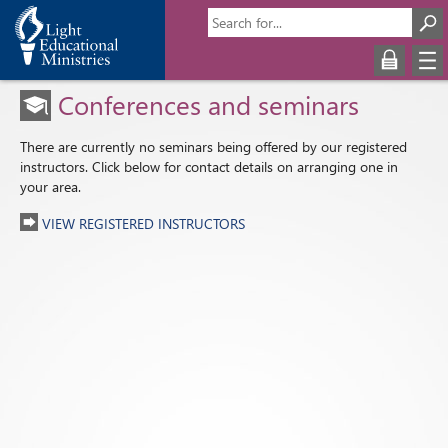
Conferences and seminars
There are currently no seminars being offered by our registered
instructors. Click below for contact details on arranging one in
your area.
VIEW REGISTERED INSTRUCTORS