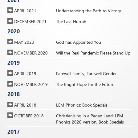
APRIL 2021
Understanding the Path to Victory
DECEMBER 2021
The Last Hurrah
2020
MAY 2020
God has Appointed You
NOVEMBER 2020
Will the Real Pandemic Please Stand Up
2019
APRIL 2019
Farewell Family, Farewell Gender
NOVEMBER 2019
The Bright Hope for the Future
2018
APRIL 2018
LEM Phonics; Book Specials
OCTOBER 2018
Christianising in a Pagan Land; LEM
Phonics 2020 version; Book Specials
2017