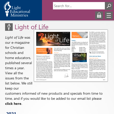
Light of Life
Light of Life
was
our e-magazine
for Christian
schools and
home educators,
published several
times a year.
View all the
issues from the
list below. We still
keep our
customers informed of new products and specials from time to
time, and if you would like to be added to our email list please
click here
.
2021