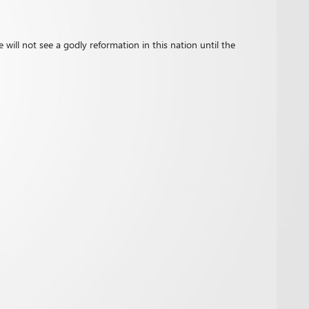
 will not see a godly reformation in this nation until the