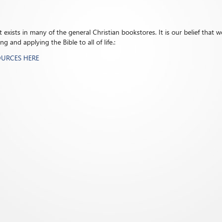
exists in many of the general Christian bookstores. It is our belief that we
 and applying the Bible to all of life.:
OURCES HERE