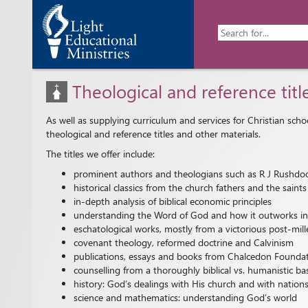
Theological and reference titl
As well as supplying curriculum and services for Christian sch
theological and reference titles and other materials.
The titles we offer include:
prominent authors and theologians such as R J Rushdoo
historical classics from the church fathers and the sai
in-depth analysis of biblical economic principles
understanding the Word of God and how it outworks into 
eschatological works, mostly from a victorious post-mill
covenant theology, reformed doctrine and Calvinism
publications, essays and books from Chalcedon Founda
counselling from a thoroughly biblical vs. humanistic ba
history: God’s dealings with His church and with nation
science and mathematics: understanding God’s world