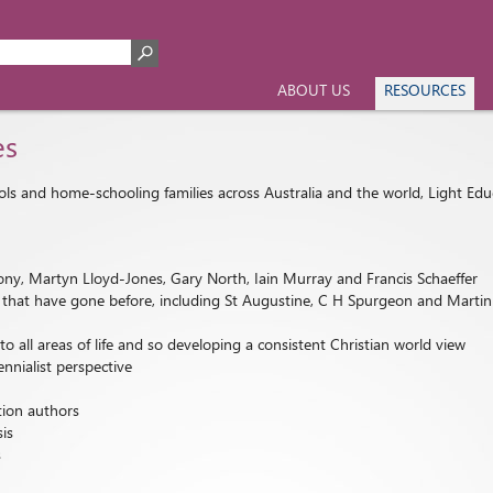
ABOUT US
RESOURCES
es
ools and home-schooling families across Australia and the world, Light Edu
ny, Martyn Lloyd-Jones, Gary North, Iain Murray and Francis Schaeffer
nts that have gone before, including St Augustine, C H Spurgeon and Marti
all areas of life and so developing a consistent Christian world view
ennialist perspective
tion authors
sis
s