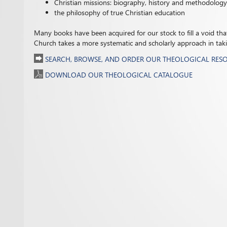
Christian missions: biography, history and methodology
the philosophy of true Christian education
Many books have been acquired for our stock to fill a void that 
Church takes a more systematic and scholarly approach in taking
SEARCH, BROWSE, AND ORDER OUR THEOLOGICAL RES
DOWNLOAD OUR THEOLOGICAL CATALOGUE