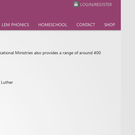
LOGIN/REGISTER
LEM PHONICS
HOMESCHOOL
CONTACT
SHOP
cational Ministries also provides a range of around 400
n Luther