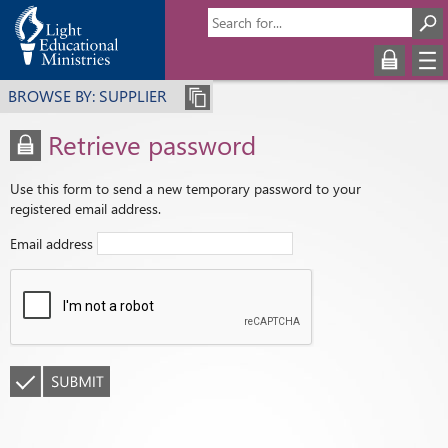
BROWSE BY: SUPPLIER
Retrieve password
Use this form to send a new temporary password to your
registered email address.
Email address