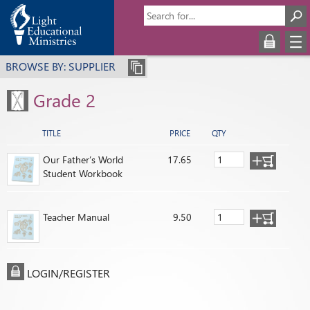
BROWSE BY: SUPPLIER
Grade 2
TITLE
PRICE
QTY
Our Father’s World
17.65
Student Workbook
Teacher Manual
9.50
LOGIN/REGISTER