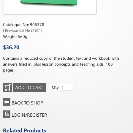
Catalogue No: 906378
[ Previous Cat No 31807 ]
Weight: 560g
$36.20
Contains a reduced copy of the student text and workbook with
answers filled in, plus lesson concepts and teaching aids. 188
pages.
Qty
BACK TO SHOP
LOGIN/REGISTER
Related Products