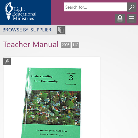
BROWSE BY: SUPPLIER
Teacher Manual
2006
HC