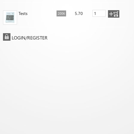
Tests
5.70
2006
LOGIN/REGISTER