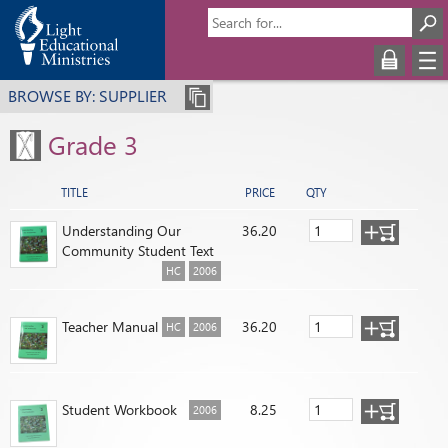
BROWSE BY: SUPPLIER
Grade 3
TITLE
PRICE
QTY
Understanding Our
36.20
Community Student Text
HC
2006
Teacher Manual
36.20
HC
2006
Student Workbook
8.25
2006