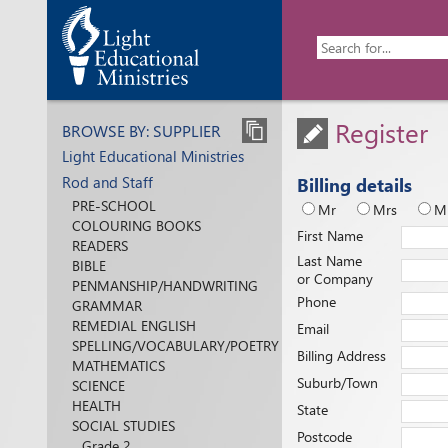
Register
BROWSE BY: SUPPLIER
Light Educational Ministries
Rod and Staff
Billing details
PRE-SCHOOL
Mr
Mrs
M
COLOURING BOOKS
First Name
READERS
Last Name
BIBLE
or Company
PENMANSHIP/HANDWRITING
Phone
GRAMMAR
REMEDIAL ENGLISH
Email
SPELLING/VOCABULARY/POETRY
Billing Address
MATHEMATICS
Suburb/Town
SCIENCE
HEALTH
State
SOCIAL STUDIES
Postcode
Grade 2