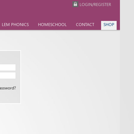
LOGIN/REGISTER
LEM PHONICS
HOMESCHOOL
CONTACT
SHOP
assword?