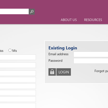
ABOUT US
RESOURCES
Existing Login
iss
Ms
Email address
Password
Forgot p