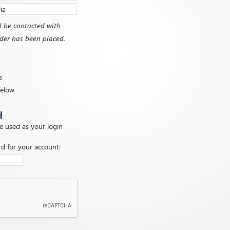
l be contacted with
order has been placed.
s
below
d
be used as your login
d for your account: