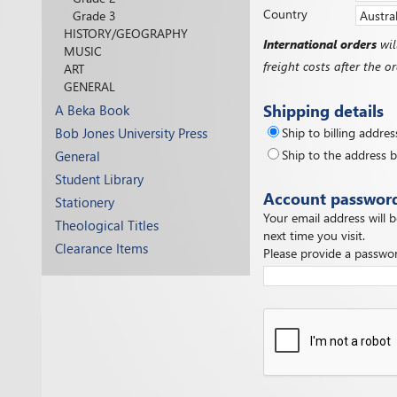
Country
Grade 3
HISTORY/GEOGRAPHY
International orders
wil
MUSIC
freight costs after the 
ART
GENERAL
Shipping details
A Beka Book
Bob Jones University Press
Ship to billing addres
Ship to the address 
General
Student Library
Account passwor
Stationery
Your email address will 
Theological Titles
next time you visit.
Clearance Items
Please provide a passwor