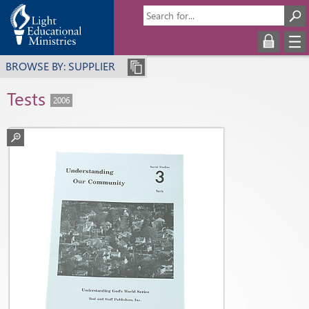
BROWSE BY: SUPPLIER
Tests
2006