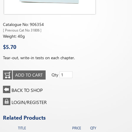
Catalogue No: 906354
[ Previous Cat No 31806 ]
Weight: 40g
$5.70
Tear-out, write-in tests on each chapter.
Qty
BACK TO SHOP
LOGIN/REGISTER
Related Products
TITLE
PRICE
QTY