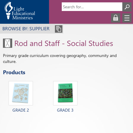
BROWSE BY: SUPPLIER
Rod and Staff - Social Studies
Primary grade curriculum covering geography, community and
culture.
Products
GRADE 2
GRADE 3