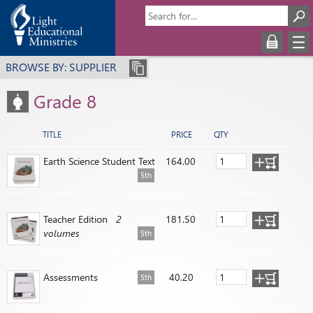
BROWSE BY: SUPPLIER
Grade 8
TITLE
PRICE
QTY
Earth Science Student Text
164.00
5th
Teacher Edition
2
181.50
volumes
5th
Assessments
40.20
5th