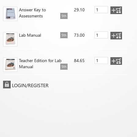
Answer Key to
29.10
Assessments
5th
Lab Manual
73.00
5th
Teacher Edition for Lab
84.65
Manual
5th
LOGIN/REGISTER