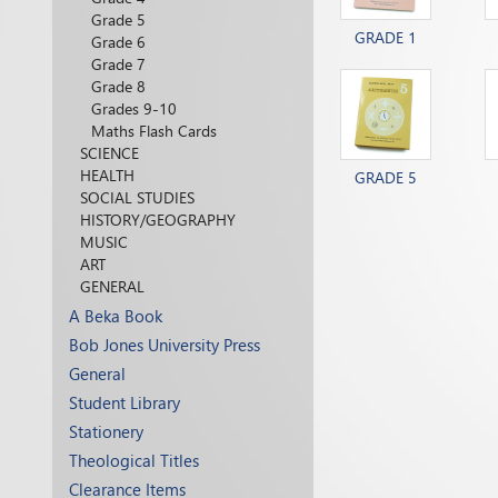
Grade 5
GRADE 1
Grade 6
Grade 7
Grade 8
Grades 9-10
Maths Flash Cards
SCIENCE
HEALTH
GRADE 5
SOCIAL STUDIES
HISTORY/GEOGRAPHY
MUSIC
ART
GENERAL
A Beka Book
Bob Jones University Press
General
Student Library
Stationery
Theological Titles
Clearance Items