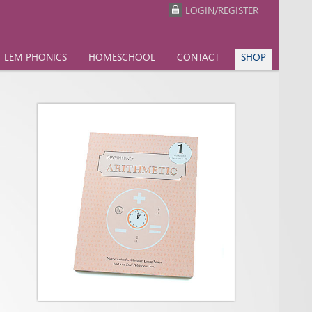
LOGIN/REGISTER
LEM PHONICS
HOMESCHOOL
CONTACT
SHOP