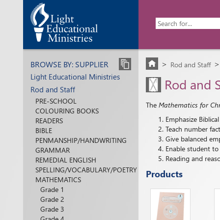
BROWSE BY: SUPPLIER
Rod and Staff
>
Light Educational Ministries
Rod and S
Rod and Staff
PRE-SCHOOL
The
Mathematics for Chri
COLOURING BOOKS
Emphasize Biblical
READERS
Teach number facts
BIBLE
Give balanced emp
PENMANSHIP/HANDWRITING
Enable student to 
GRAMMAR
Reading and reason
REMEDIAL ENGLISH
SPELLING/VOCABULARY/POETRY
Products
MATHEMATICS
Grade 1
Grade 2
Grade 3
Grade 4