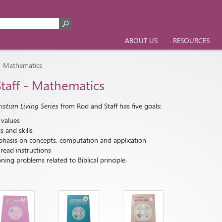
ABOUT US
RESOURCES
Mathematics
>
taff - Mathematics
stian Living Series
from Rod and Staff has five goals:
 values
 and skills
hasis on concepts, computation and application
read instructions
ing problems related to Biblical principle.