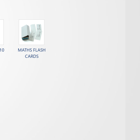
10
MATHS FLASH
CARDS