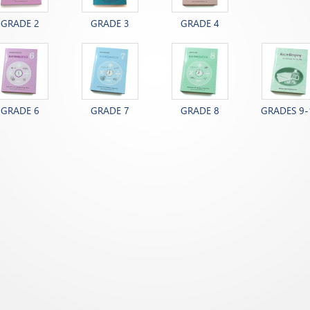
GRADE 2
GRADE 3
GRADE 4
GRADE 6
GRADE 7
GRADE 8
GRADES 9-